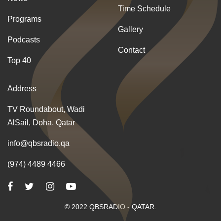
Time Schedule
Programs
Gallery
Podcasts
Contact
Top 40
Address
TV Roundabout, Wadi
AlSail, Doha, Qatar
info@qbsradio.qa
(974) 4489 4466
© 2022 QBSRADIO - QATAR.