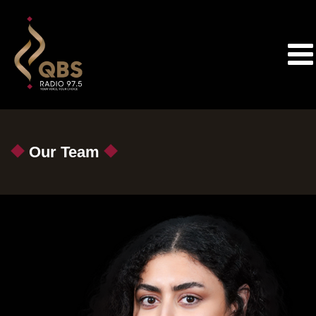
Our Team