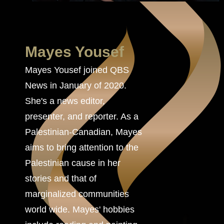
Mayes Yousef
Mayes Yousef joined QBS
News in January of 2020.
She's a news editor,
presenter, and reporter. As a
Palestinian-Canadian, Mayes
aims to bring attention to the
Palestinian cause in her
stories and that of
marginalized communities
world wide. Mayes' hobbies