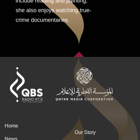
include reading and painting,
she also enjoys watching true-
crime documentaries.
Home
Our Story
News