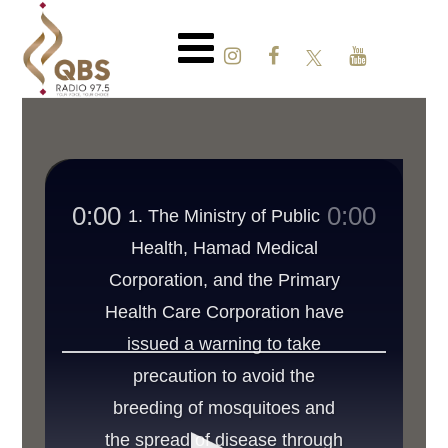
0:00
0:00
1. The Ministry of Public
Health, Hamad Medical
Corporation, and the Primary
Health Care Corporation have
issued a warning to take
precaution to avoid the
breeding of mosquitoes and
the spread of disease through