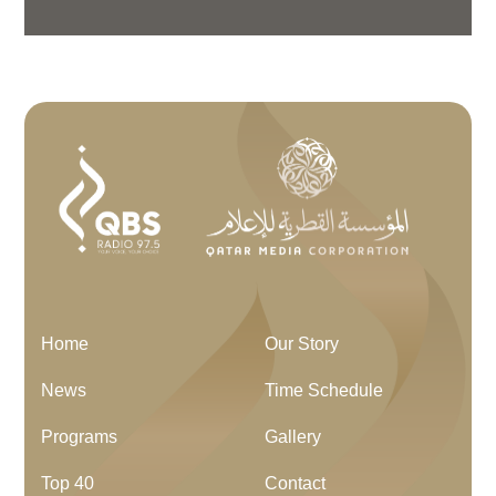
Home
Our Story
News
Time Schedule
Programs
Gallery
Top 40
Contact