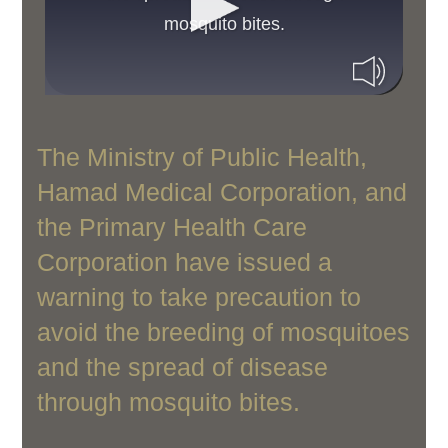
mosquito bites.
The Ministry of Public Health,
Hamad Medical Corporation, and
the Primary Health Care
Corporation have issued a
warning to take precaution to
avoid the breeding of mosquitoes
and the spread of disease
through mosquito bites.