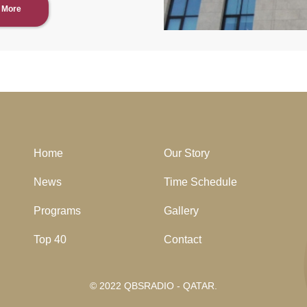
 More
Home
Our Story
News
Time Schedule
Programs
Gallery
Top 40
Contact
© 2022 QBSRADIO - QATAR.