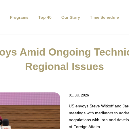
Programs
Top 40
Our Story
Time Schedule
oys Amid Ongoing Technica
Regional Issues
01. Jul. 2026
US envoys Steve Witkoff and Jare
meetings with mediators to addre
negotiations with Iran and devel
of Foreign Affairs.