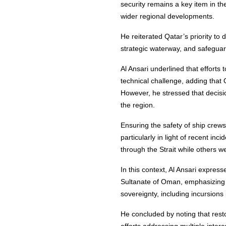
security remains a key item in t
wider regional developments.
He reiterated Qatar’s priority to
strategic waterway, and safeguar
Al Ansari underlined that efforts
technical challenge, adding that 
However, he stressed that decisio
the region.
Ensuring the safety of ship cre
particularly in light of recent i
through the Strait while others w
In this context, Al Ansari express
Sultanate of Oman, emphasizing so
sovereignty, including incursions in
He concluded by noting that resto