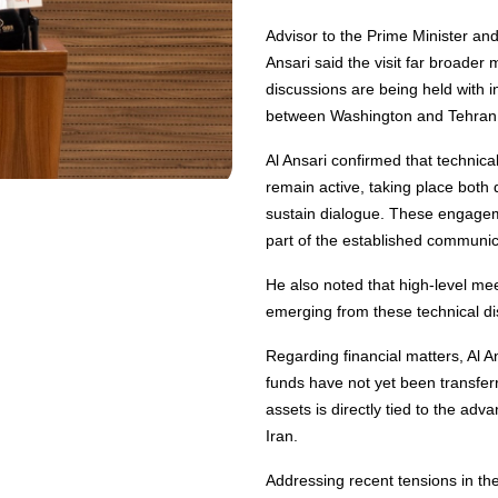
Advisor to the Prime Minister a
Ansari said the visit far broader 
discussions are being held with 
between Washington and Tehran
Al Ansari confirmed that technic
remain active, taking place both d
sustain dialogue. These engagem
part of the established communi
He also noted that high-level me
emerging from these technical di
Regarding financial matters, Al An
funds have not yet been transfer
assets is directly tied to the ad
Iran.
Addressing recent tensions in the