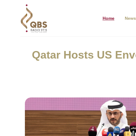
Home
News
Qatar Hosts US Env