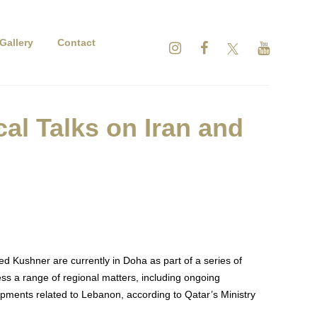
Gallery
Contact
l Talks on Iran and
d Kushner are currently in Doha as part of a series of
ss a range of regional matters, including ongoing
opments related to Lebanon, according to Qatar’s Ministry