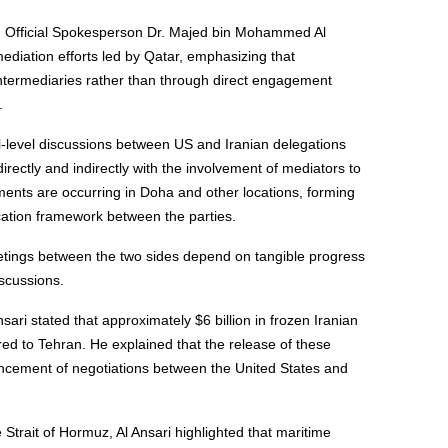
nd Official Spokesperson Dr. Majed bin Mohammed Al
mediation efforts led by Qatar, emphasizing that
intermediaries rather than through direct engagement
.
al-level discussions between US and Iranian delegations
irectly and indirectly with the involvement of mediators to
ents are occurring in Doha and other locations, forming
cation framework between the parties.
etings between the two sides depend on tangible progress
scussions.
sari stated that approximately $6 billion in frozen Iranian
red to Tehran. He explained that the release of these
vancement of negotiations between the United States and
 Strait of Hormuz, Al Ansari highlighted that maritime