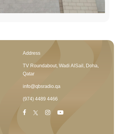
Address
TV Roundabout, Wadi AlSail, Doha,
Qatar
info@qbsradio.qa
(974) 4489 4466