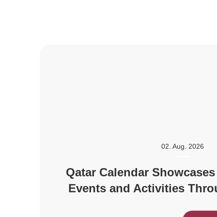
02. Aug. 2026
Qatar Calendar Showcases
Events and Activities Thr