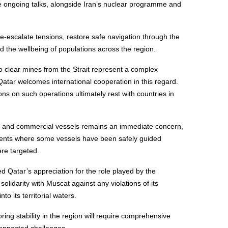
he ongoing talks, alongside Iran’s nuclear programme and
 de-escalate tensions, restore safe navigation through the
d the wellbeing of populations across the region.
 to clear mines from the Strait represent a complex
Qatar welcomes international cooperation in this regard.
ns on such operations ultimately rest with countries in
ws and commercial vessels remains an immediate concern,
ncidents where some vessels have been safely guided
ere targeted.
ed Qatar’s appreciation for the role played by the
lidarity with Muscat against any violations of its
to its territorial waters.
ring stability in the region will require comprehensive