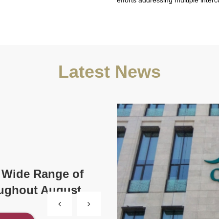
efforts addressing multiple inter
Latest News
 Wide Range of
oughout August