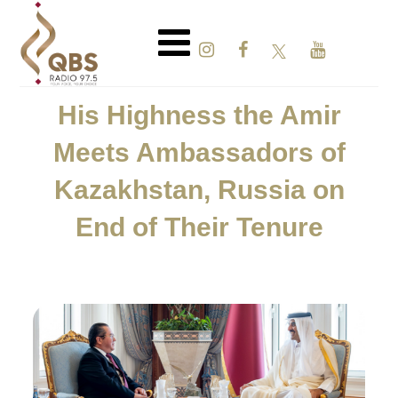
His Highness the Amir
Meets Ambassadors of
Kazakhstan, Russia on
End of Their Tenure