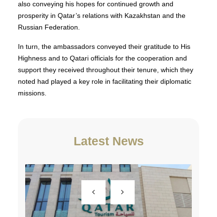
also conveying his hopes for continued growth and
prosperity in Qatar’s relations with Kazakhstan and the
Russian Federation.
In turn, the ambassadors conveyed their gratitude to His
Highness and to Qatari officials for the cooperation and
support they received throughout their tenure, which they
noted had played a key role in facilitating their diplomatic
missions.
Latest News