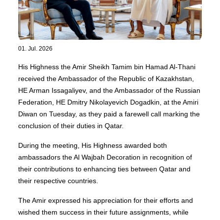
01. Jul. 2026
His Highness the Amir Sheikh Tamim bin Hamad Al-Thani
received the Ambassador of the Republic of Kazakhstan,
HE Arman Issagaliyev, and the Ambassador of the Russian
Federation, HE Dmitry Nikolayevich Dogadkin, at the Amiri
Diwan on Tuesday, as they paid a farewell call marking the
conclusion of their duties in Qatar.
During the meeting, His Highness awarded both
ambassadors the Al Wajbah Decoration in recognition of
their contributions to enhancing ties between Qatar and
their respective countries.
The Amir expressed his appreciation for their efforts and
wished them success in their future assignments, while