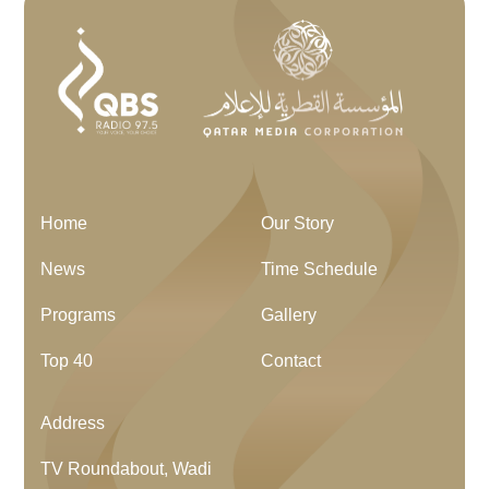
Home
Our Story
News
Time Schedule
Programs
Gallery
Top 40
Contact
Address
TV Roundabout, Wadi