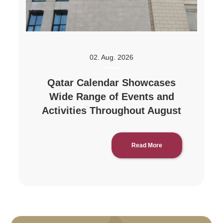
02. Aug. 2026
Qatar Calendar Showcases
Wide Range of Events and
Activities Throughout August
Read More